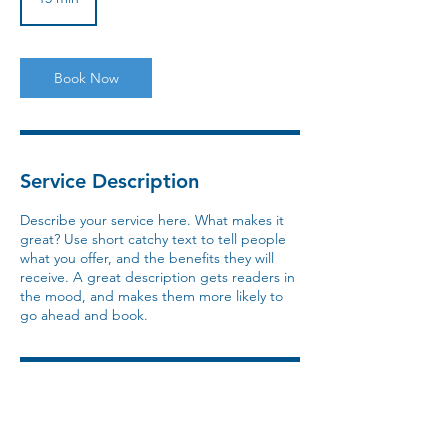
5
m
i
n
Book Now
Service Description
Describe your service here. What makes it
great? Use short catchy text to tell people
what you offer, and the benefits they will
receive. A great description gets readers in
the mood, and makes them more likely to
go ahead and book.