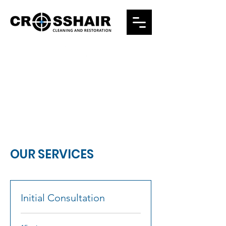
24/7 EMERGENCY RESPONSE
832-346-6840
OUR SERVICES
Initial Consultation